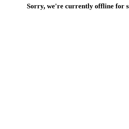
Sorry, we're currently offline for