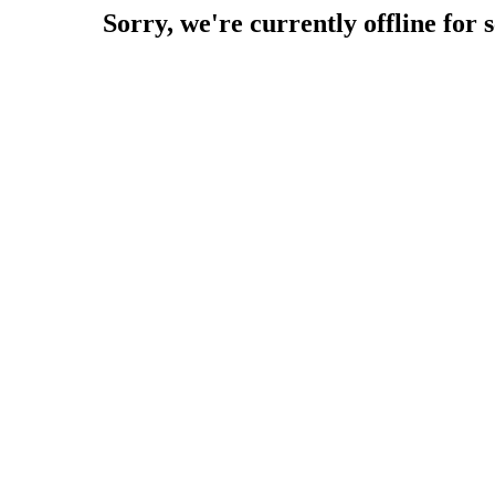
Sorry, we're currently offline for