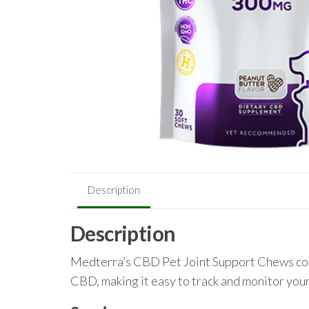
Description
Description
Medterra’s CBD Pet Joint Support Chews com
CBD, making it easy to track and monitor your