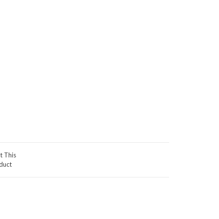
t This
duct