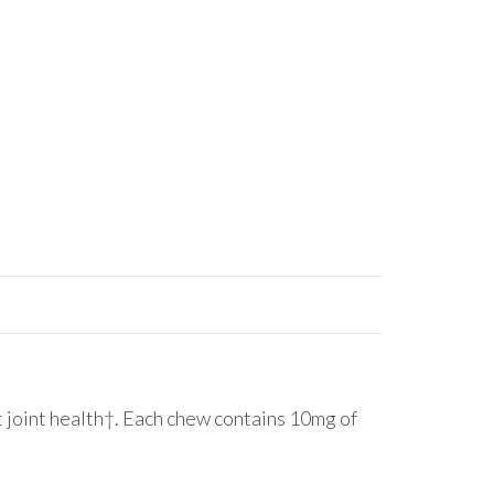
oint health†. Each chew contains 10mg of