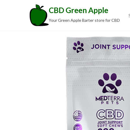
Skip
CBD Green Apple
to
the
Your Green Apple Barter store for CBD
content