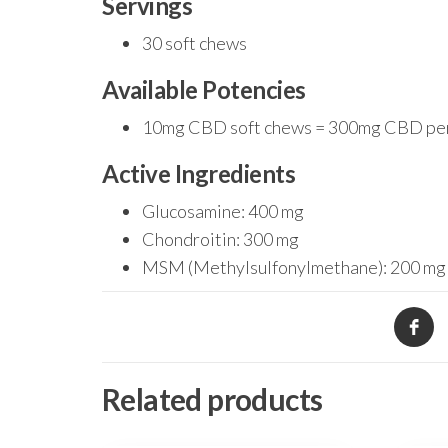
Servings
30 soft chews
Available Potencies
10mg CBD soft chews = 300mg CBD pe
Active Ingredients
Glucosamine: 400 mg
Chondroitin: 300 mg
MSM (Methylsulfonylmethane): 200 mg
Related products