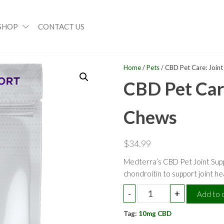
SHOP
CONTACT US
Home
/
Pets
/ CBD Pet Care: Join
CBD Pet Care
Chews
$
34.99
Medterra’s CBD Pet Joint Sup
chondroitin to support joint he
CBD
-
+
Add to 
Pet
Tag:
Care:
10mg CBD