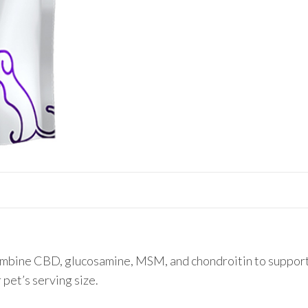
Joint
Support
Chews
quantity
bine CBD, glucosamine, MSM, and chondroitin to support j
 pet’s serving size.