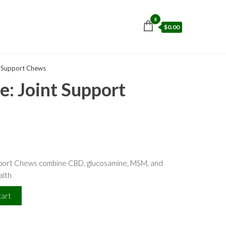
0
$0.00
t Support Chews
: Joint Support
port Chews combine CBD, glucosamine, MSM, and
alth
cart