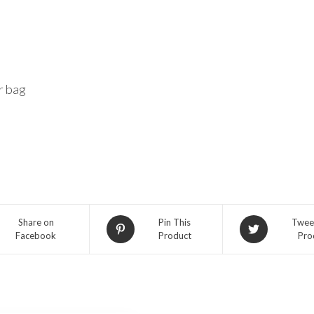
r bag
Share on
Pin This
Twee
Facebook
Product
Pro