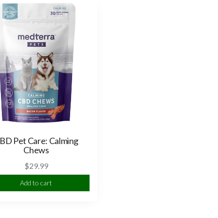
BD Pet Care: Calming
Chews
$
29.99
Add to cart