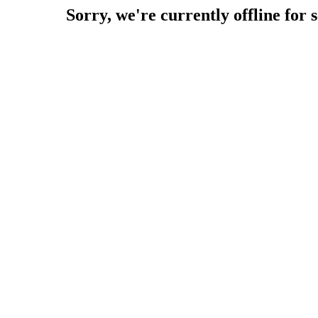
Sorry, we're currently offline for